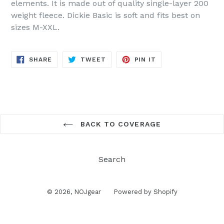
elements. It is made out of quality single-layer 200
weight fleece. Dickie Basic is soft and fits best on
sizes M-XXL.
SHARE
TWEET
PIN
SHARE
TWEET
PIN IT
ON
ON
ON
FACEBOOK
TWITTER
PINTEREST
BACK TO COVERAGE
Search
© 2026,
NOJgear
Powered by Shopify