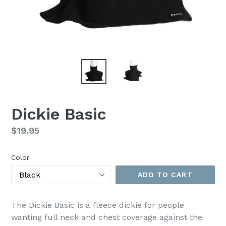
Dickie Basic
Regular
$19.95
price
Color
ADD TO CART
The Dickie Basic is a fleece dickie for people
wanting full neck and chest coverage against the